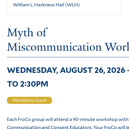
William L. Harkness Hall (WLH)
Myth of
Miscommunication Wor
WEDNESDAY, AUGUST 26, 2026 
TO
2:30PM
Mandatory Event
Each FroCo group will attend a 90-minute workshop with
Communication and Consent Educators. Your FroCo will 