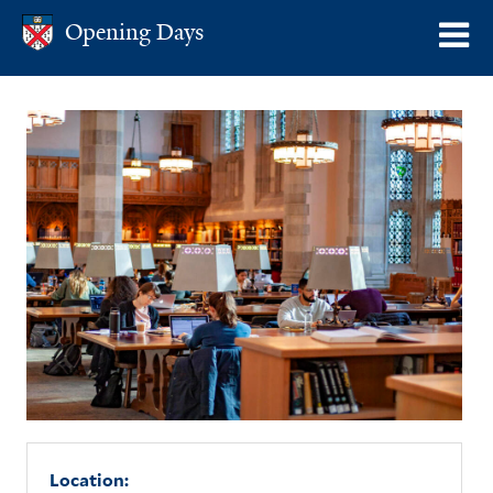
Skip
Opening Days
Opening Days
o
to
m
main
content
n
Location: