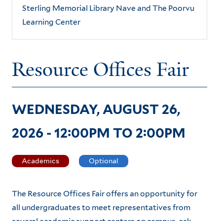
Sterling Memorial Library Nave and The Poorvu
Learning Center
Resource Offices Fair
WEDNESDAY, AUGUST 26,
2026 -
12:00PM
TO
2:00PM
Academics
Optional
The Resource Offices Fair offers an opportunity for
all undergraduates to meet representatives from