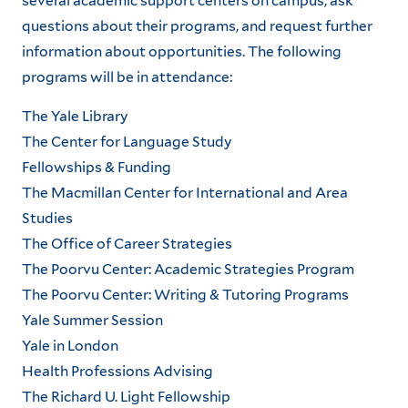
several academic support centers on campus, ask
questions about their programs, and request further
information about opportunities. The following
programs will be in attendance:
The Yale Library
The Center for Language Study
Fellowships & Funding
The Macmillan Center for International and Area
Studies
The Office of Career Strategies
The Poorvu Center: Academic Strategies Program
The Poorvu Center: Writing & Tutoring Programs
Yale Summer Session
Yale in London
Health Professions Advising
The Richard U. Light Fellowship